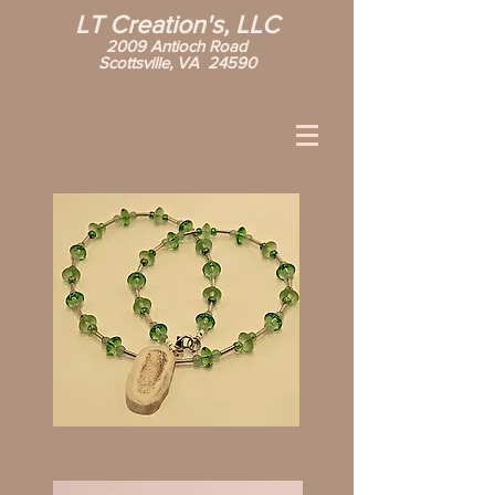
LT Creation's, LLC
2009 Antioch Road
Scottsville, VA 24590