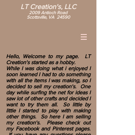
LT Creation's, LLC
2009 Antioch Road
Scottsville, VA 24590
Hello, Welcome to my page. LT
Creation's started as a hobby.
While I was doing what i enjoyed I
soon learned I had to do something
with all the items I was making, so I
decided to sell my creation's. One
day while surfing the net for ideas I
saw lot of other crafts and decided I
want to try them all. So little by
little I started to play with making
other things. So here I am selling
my creation's. Please check out
my Facebook and Pinterest pages.
If you have any questions please