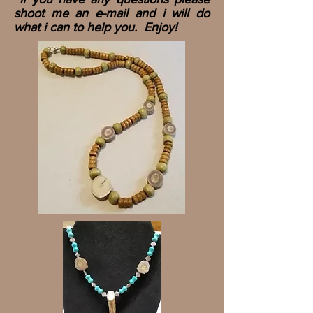
shoot me an e-mail and i will do
what i can to help you. Enjoy!