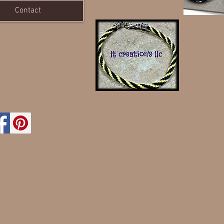
Contact