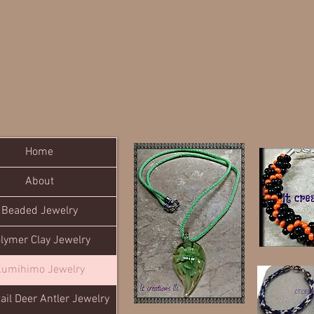
Home
About
Beaded Jewelry
lymer Clay Jewelry
umihimo Jewelry
ail Deer Antler Jewelry