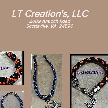
LT Creation's, LLC
2009 Antioch Road
Scottsville, VA 24590